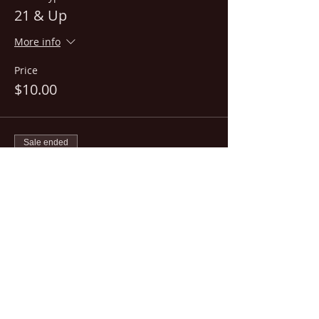
21 & Up
More info
Price
$10.00
Sale ended
Ticket type
18+
More info
Price
$15.00