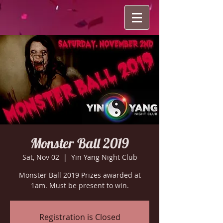
Monster Ball 2019
Sat, Nov 02
  |  
Yin Yang Night Club
Monster Ball 2019 Prizes awarded at
1am. Must be present to win.
Registration is Closed