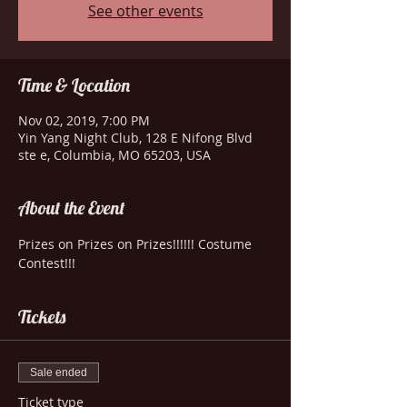
See other events
Time & Location
Nov 02, 2019, 7:00 PM
Yin Yang Night Club, 128 E Nifong Blvd
ste e, Columbia, MO 65203, USA
About the Event
Prizes on Prizes on Prizes!!!!!! Costume 
Contest!!!
Tickets
Sale ended
Ticket type