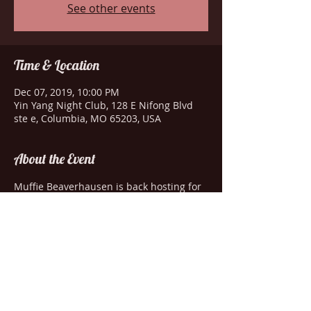
See other events
Time & Location
Dec 07, 2019, 10:00 PM
Yin Yang Night Club, 128 E Nifong Blvd
ste e, Columbia, MO 65203, USA
About the Event
Muffie Beaverhausen is back hosting for 
Genewa. She's joined by Roxanna Rexia, 
Amanda Lay and London Starr Dior.
Share This Event