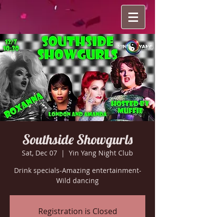
Southside Showgurls
Sat, Dec 07
  |  
Yin Yang Night Club
Drink specials-Amazing entertainment-
Wild dancing
Registration is Closed