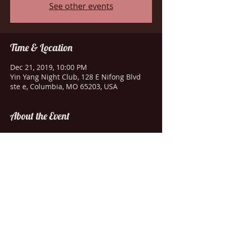
See other events
Time & Location
Dec 21, 2019, 10:00 PM
Yin Yang Night Club, 128 E Nifong Blvd
ste e, Columbia, MO 65203, USA
About the Event
Drink specials-Amazing entertainment-
Wild dancing
Share This Event