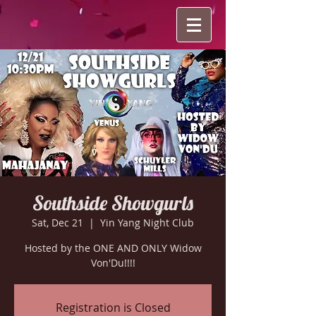
Southside Showgurls
Sat, Dec 21
  |  
Yin Yang Night Club
Hosted by the ONE AND ONLY Widow
Von'Du!!!!
Registration is Closed