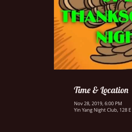
Time & Location
Nov 28, 2019, 6:00 PM
Yin Yang Night Club, 128 