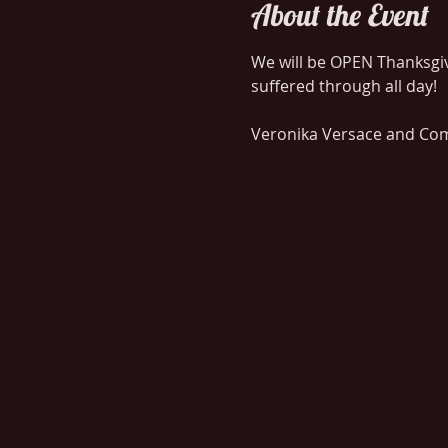
About the Event
We will be OPEN Thanksgivi
Veronika Versace and Comp