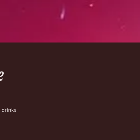
e
 drinks