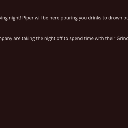
ng night! Piper will be here pouring you drinks to drown ou
any are taking the night off to spend time with their Grin