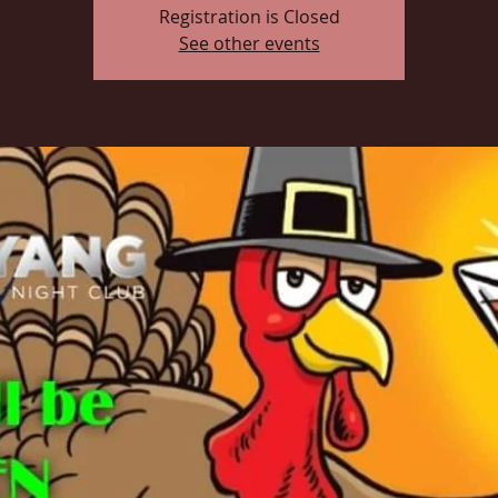
Registration is Closed
See other events